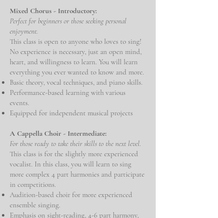
Mixed Chorus - Introductory:
Perfect for beginners or those seeking personal
enjoyment.
This class is open to anyone who loves to sing!
No experience is necessary, just an open mind,
heart, and willingness to learn. You will learn
everything you ever wanted to know and more.
Basic theory, vocal techniques, and piano skills.
Performance-based learning with various
events.
Equipped for independent musical projects
A Cappella Choir - Intermediate:
For those ready to take their skills to the next level.
This class is for the slightly more experienced
vocalist. In this class, you will learn to sing
more complex 4 part harmonies and participate
in competitions.
Audition-based choir for more experienced
ensemble singing.
Emphasis on sight-reading, 4-6 part harmony,