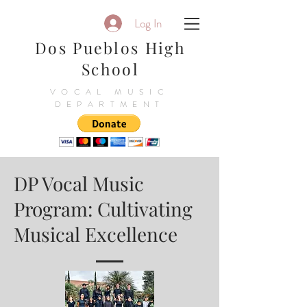
Log In
Dos Pueblos High
School
VOCAL MUSIC
DEPARTMENT
DP Vocal Music
Program: Cultivating
Musical Excellence