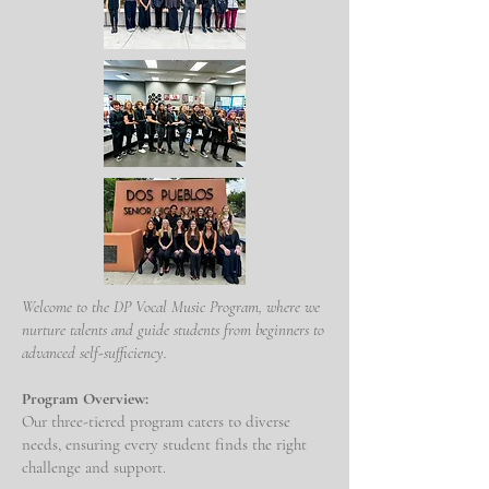
Welcome to the DP Vocal Music Program, where we
nurture talents and guide students from beginners to
advanced self-sufficiency.
Program Overview:
Our three-tiered program caters to diverse
needs, ensuring every student finds the right
challenge and support.