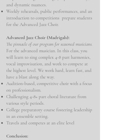
and dynamic nuances.
Weekly rehearsals, public performances, and an
introduction to competitions prepare students
for the Advanced Jazz Choir.
Advanced Jazz Choir (Madrigals):
The pinnacle of our program for seasoned musicians.
For the advanced musician. In this class, you
will learn to sing complex 4-8 part harmonies,
vocal improvisation, and work to compete at
the highest level. We work hard, learn fast, and
have a blast along the way.
Audition-based, competitive choir with a focus
on professionalism.
Challenging 4-8+ part choral literature from
various style periods.
College preparatory course fostering leadership
in an ensemble setting.
Travels and competes at an elite level
Conclusion: